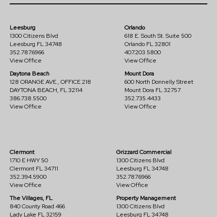
Leesburg
Orlando
1300 Citizens Blvd
618 E. South St. Suite 500
Leesburg FL 34748
Orlando FL 32801
352.787.6966
407.203.5800
View Office
View Office
Daytona Beach
Mount Dora
128 ORANGE AVE., OFFICE 218
600 North Donnelly Street
DAYTONA BEACH, FL 32114
Mount Dora FL 32757
386.738.5500
352.735.4433
View Office
View Office
Clermont
Grizzard Commercial
1710 E HWY 50
1300 Citizens Blvd
Clermont FL 34711
Leesburg FL 34748
352.394.5900
352.787.6966
View Office
View Office
The Villages, FL
Property Management
840 County Road 466
1300 Citizens Blvd
Lady Lake FL 32159
Leesburg FL 34748