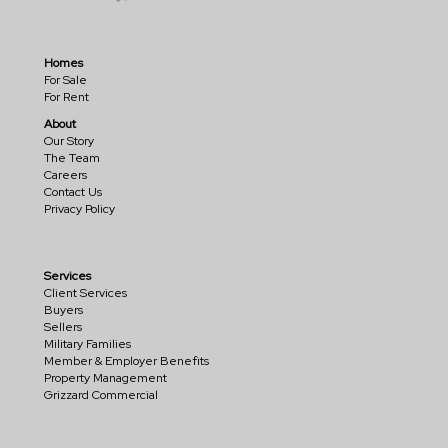
Homes
For Sale
For Rent
About
Our Story
The Team
Careers
Contact Us
Privacy Policy
Services
Client Services
Buyers
Sellers
Military Families
Member & Employer Benefits
Property Management
Grizzard Commercial