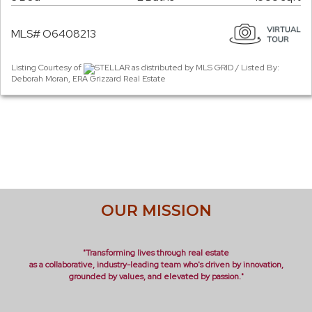
MLS# O6408213
Listing Courtesy of
STELLAR as distributed by MLS GRID / Listed By:
Deborah Moran, ERA Grizzard Real Estate
OUR MISSION
"Transforming lives through real estate
as a collaborative, industry-leading team who's driven by innovation,
grounded by values, and elevated by passion."