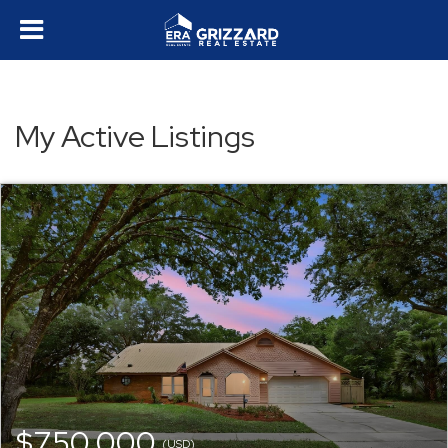
My Active Listings
$750,000
(USD)