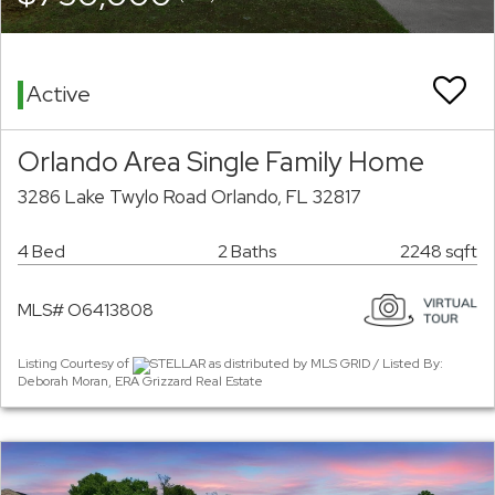
Active
Orlando Area Single Family Home
3286 Lake Twylo Road Orlando, FL 32817
4 Bed
2 Baths
2248 sqft
MLS# O6413808
Listing Courtesy of
STELLAR as distributed by MLS GRID / Listed By:
Deborah Moran, ERA Grizzard Real Estate