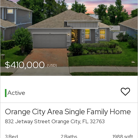
$410,000
(USD)
Active
Orange City Area Single Family Home
832 Jetway Street Orange City, FL 32763
3 Bed
2 Baths
1988 sqft